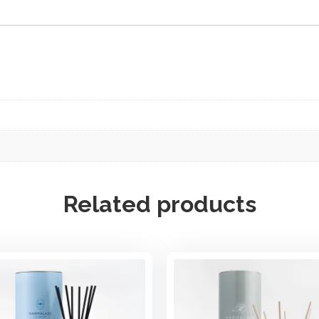
f
f
u
s
e
r
q
u
a
n
t
i
Related products
t
y