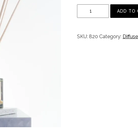
E
ADD TO
n
g
l
SKU:
820
Category:
Diffuse
i
s
h
R
o
s
e
m
a
r
y
D
i