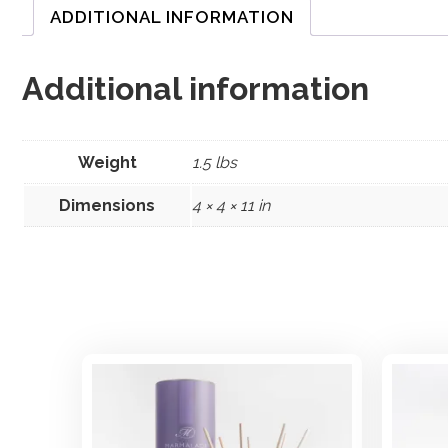
ADDITIONAL INFORMATION
Additional information
Weight
1.5 lbs
Dimensions
4 × 4 × 11 in