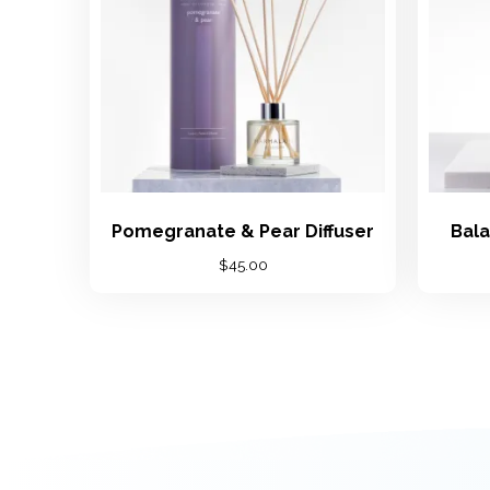
Pomegranate & Pear Diffuser
Bala
$
45.00