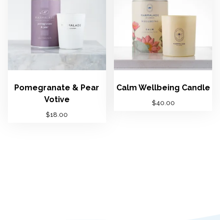
Pomegranate & Pear
Calm Wellbeing Candle
Votive
$
40.00
$
18.00