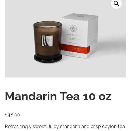
Mandarin Tea 10 oz
$
48.00
Refreshingly sweet. Juicy mandarin and crisp ceylon tea