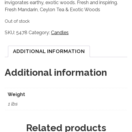
invigorates earthy, exotic woods. Fresh and inspiring.
Fresh Mandarin, Ceylon Tea & Exotic Woods
Out of stock
SKU:
5478
Category:
Candles
ADDITIONAL INFORMATION
Additional information
Weight
1 lbs
Related products