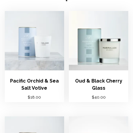
Pacific Orchid & Sea
Oud & Black Cherry
Salt Votive
Glass
$
18.00
$
40.00