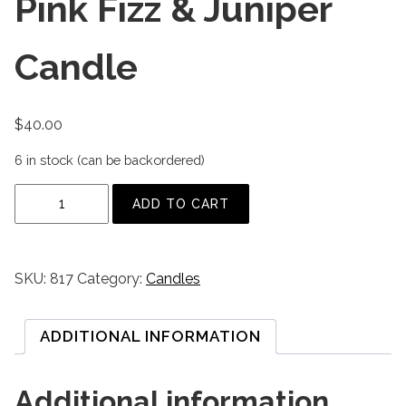
Pink Fizz & Juniper
Candle
$
40.00
6 in stock (can be backordered)
P
ADD TO CART
i
n
k
SKU:
817
Category:
Candles
F
i
z
ADDITIONAL INFORMATION
z
&
Additional information
J