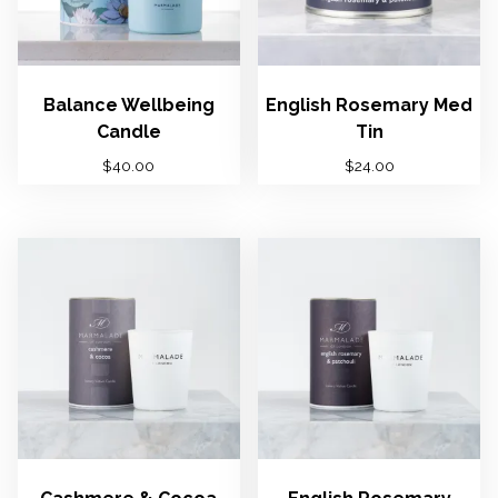
t
y
Balance Wellbeing
English Rosemary Med
Candle
Tin
$
40.00
$
24.00