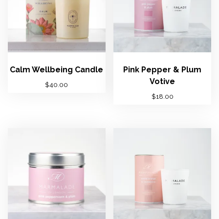
Calm Wellbeing Candle
Pink Pepper & Plum
Votive
$
40.00
$
18.00