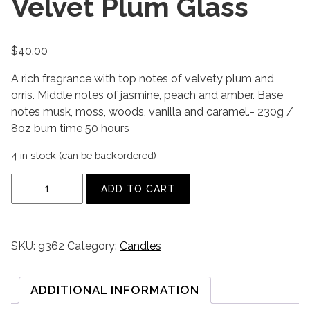
Velvet Plum Glass
$
40.00
A rich fragrance with top notes of velvety plum and
orris. Middle notes of jasmine, peach and amber. Base
notes musk, moss, woods, vanilla and caramel.- 230g /
8oz burn time 50 hours
4 in stock (can be backordered)
V
ADD TO CART
e
l
v
SKU:
9362
Category:
Candles
e
t
P
ADDITIONAL INFORMATION
l